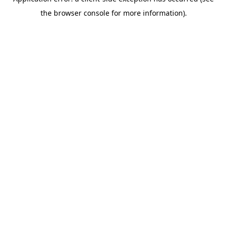
the browser console for more information).