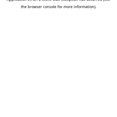
the browser console for more information).