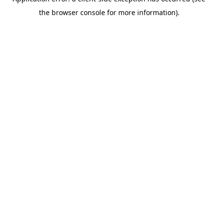
the browser console for more information).