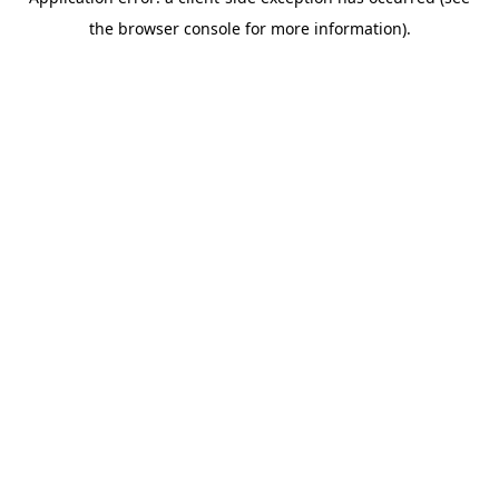
the browser console for more information).