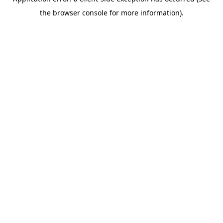
the browser console for more information).