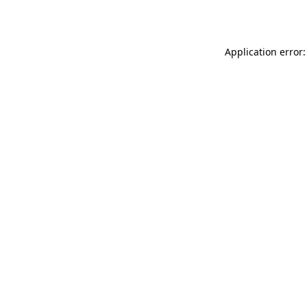
Application error: