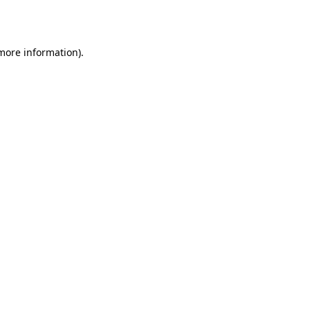
 more information).