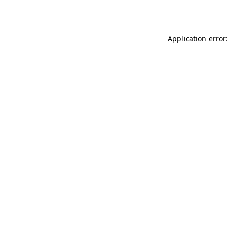
Application error: