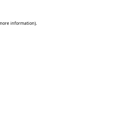
 more information).