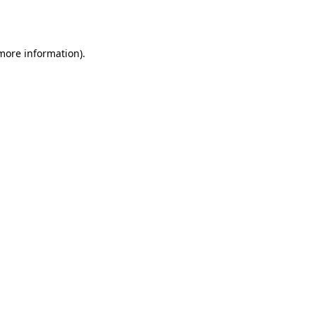
 more information).