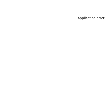
Application error: