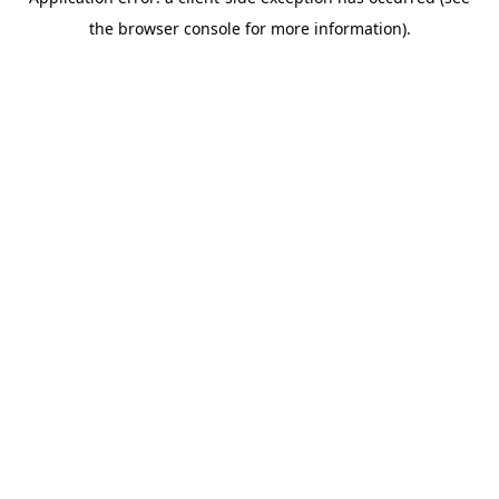
the browser console for more information).