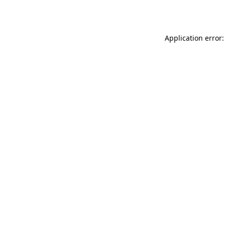
Application error: