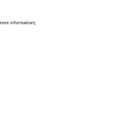
 more information).