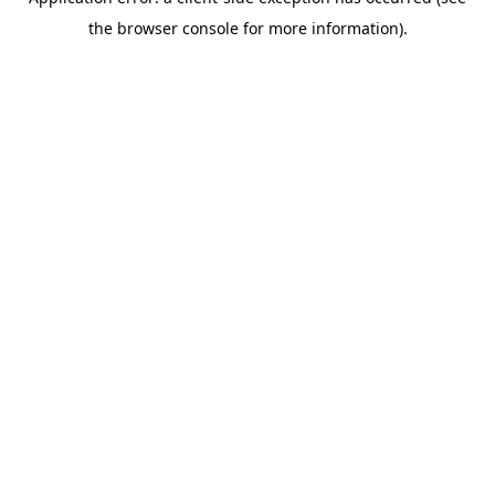
the browser console for more information).