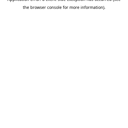
the browser console for more information).