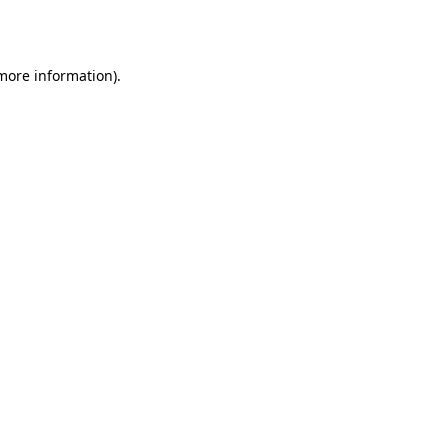
 more information).