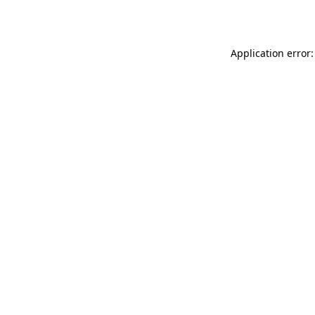
Application error: