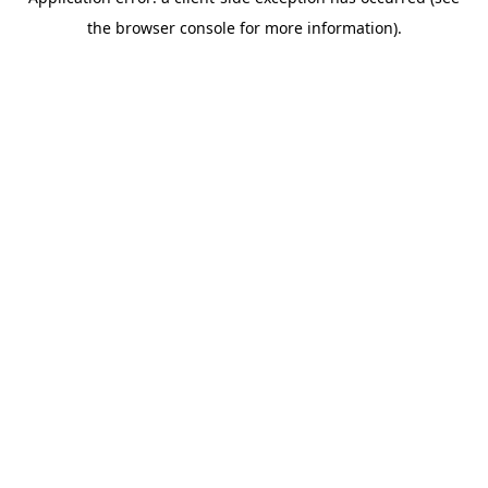
the browser console for more information).