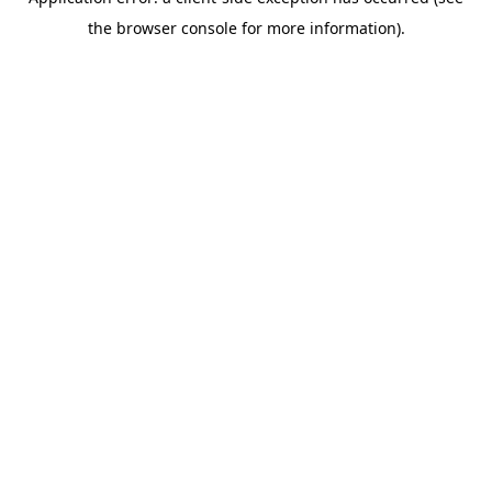
the browser console for more information).