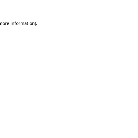
 more information).