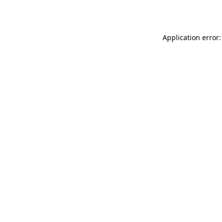
Application error: