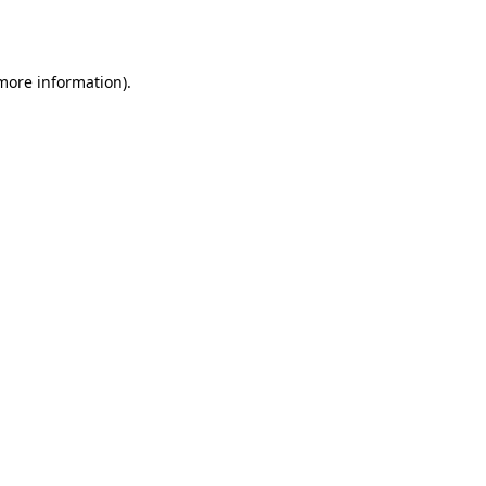
 more information).