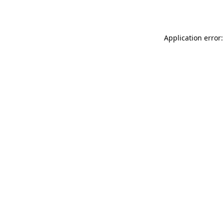
Application error: