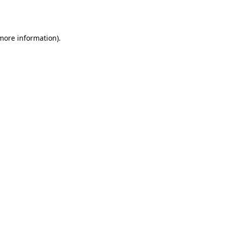
 more information).