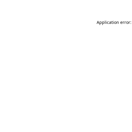
Application error: