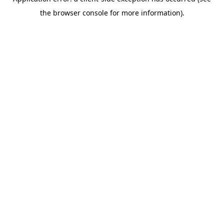
the browser console for more information).