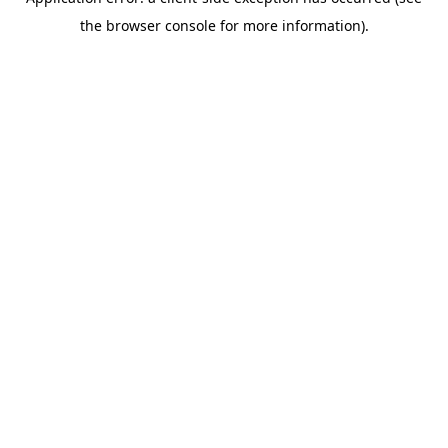
the browser console for more information).