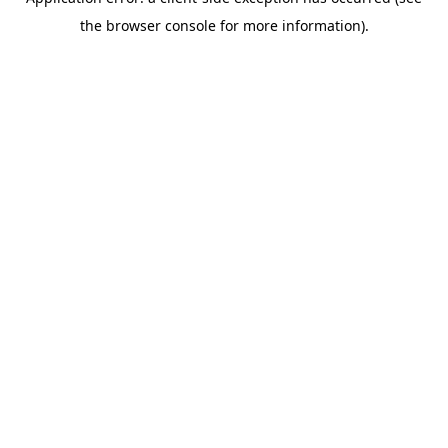
the browser console for more information).