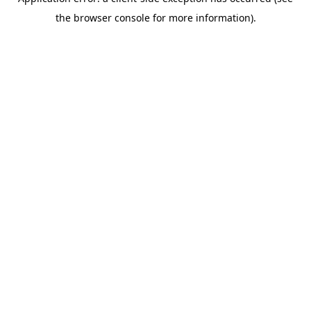
the browser console for more information).