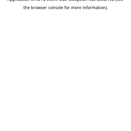
the browser console for more information).