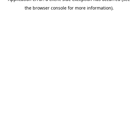
the browser console for more information).