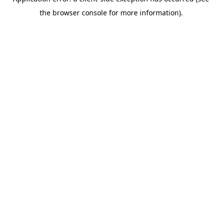
the browser console for more information).