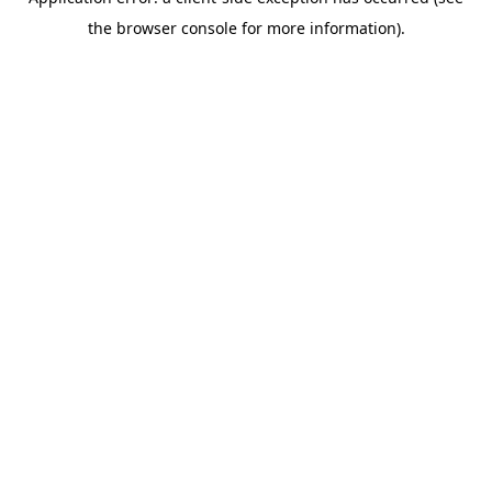
the browser console for more information).