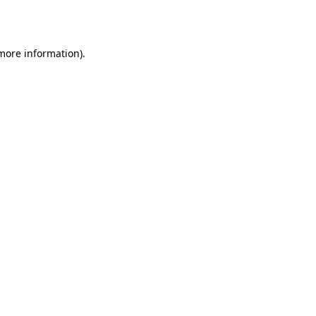
 more information).