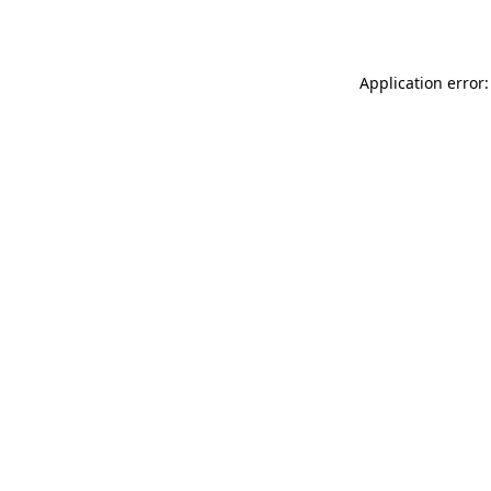
Application error: