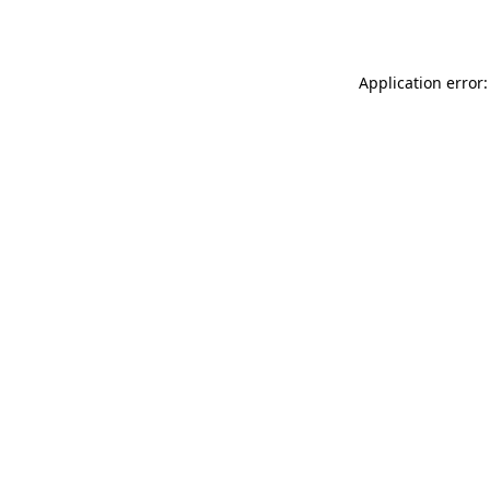
Application error: