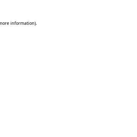
 more information).