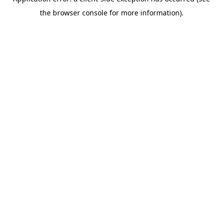
the browser console for more information).