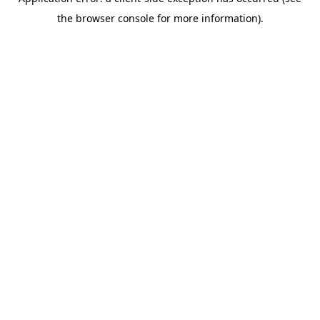
the browser console for more information).