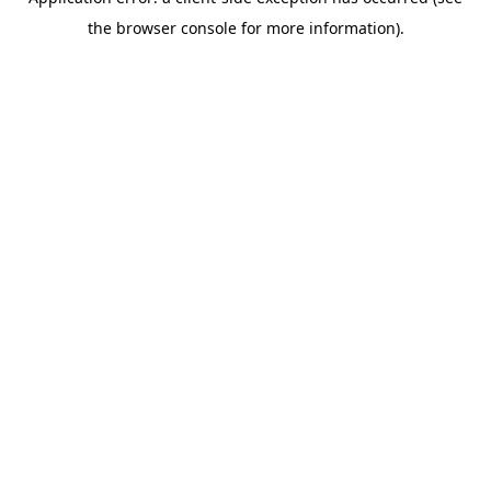
the browser console for more information).