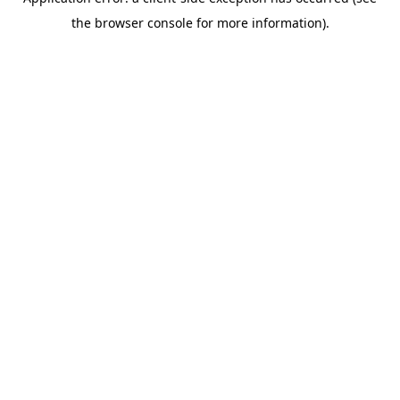
the browser console for more information).