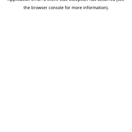
the browser console for more information).