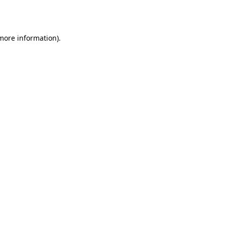
 more information).