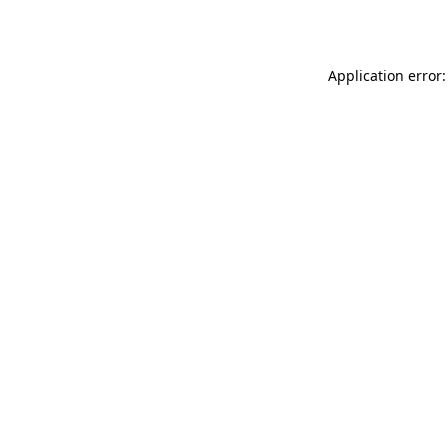
Application error: