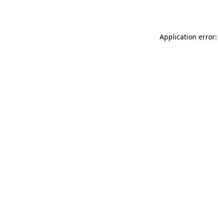
Application error: