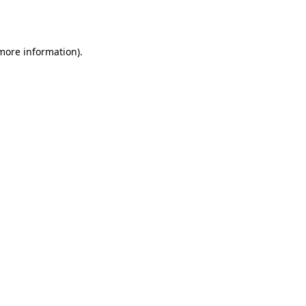
 more information).