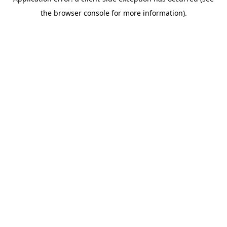
the browser console for more information).