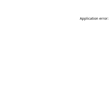
Application error: