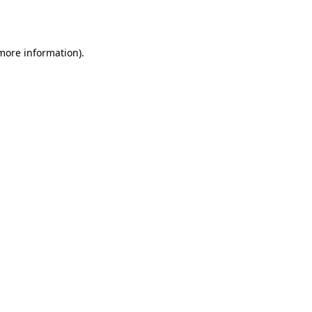
 more information).