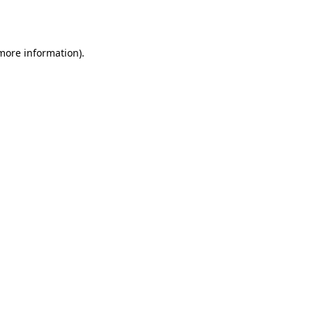
 more information).