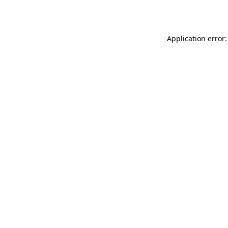
Application error: