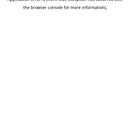
the browser console for more information).