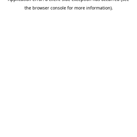
the browser console for more information).