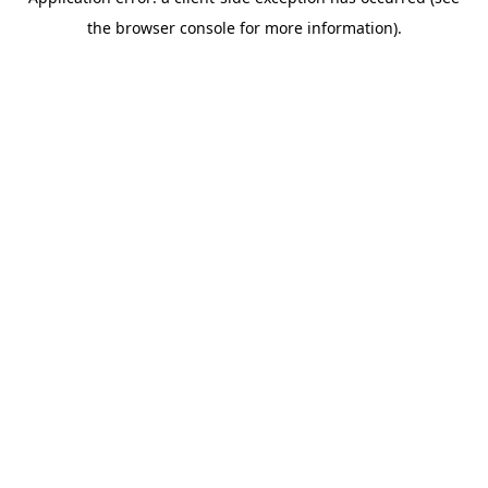
the browser console for more information).