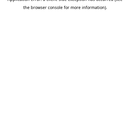
the browser console for more information).