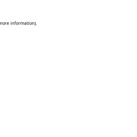
 more information).