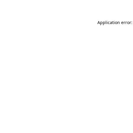
Application error: