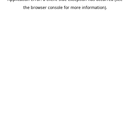
the browser console for more information).