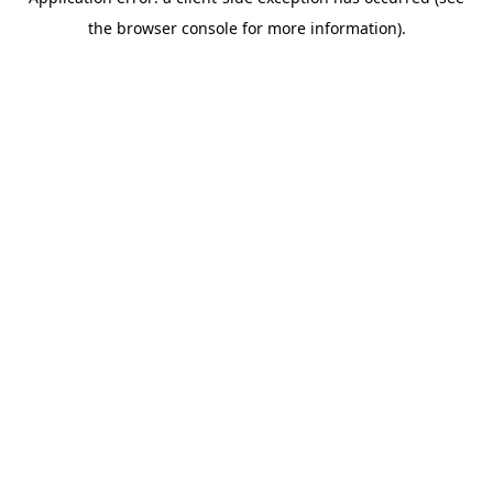
the browser console for more information).