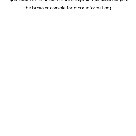
the browser console for more information).