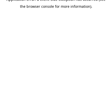
the browser console for more information).