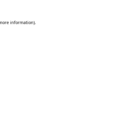
 more information).