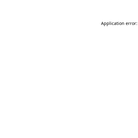
Application error: