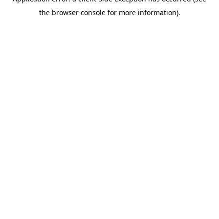
the browser console for more information).