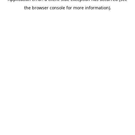
the browser console for more information).